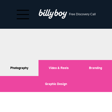
Free Discovery Call
Photography
Video & Reels
Branding
Graphic Design