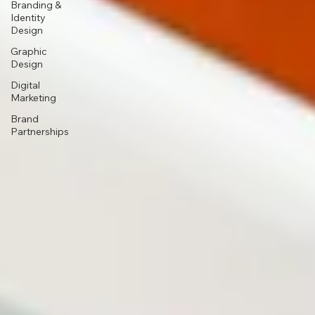
Branding &
Identity
Design
Graphic
Design
Digital
Marketing
Brand
Partnerships