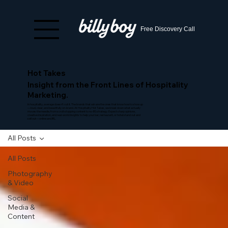
Free Discovery Call
Hot Takes
Insight from the Front Lines of Hospitality
Marketing.
In hospitality, average doesn’t cut it. The brands that win are the ones that know how to show up
—loud, clear, and beautifully on-brand. At Hospitality Hot Takes, we break down what actually
moves the needle, from scroll-stopping content to no-BS strategy. Expect sharp opinions,
creative inspiration, and real-world insights to help your bar, restaurant, or hotel stand out and
sell out—online and IRL.
All Posts
All Posts
Photography
& Video
Social
Media &
Content