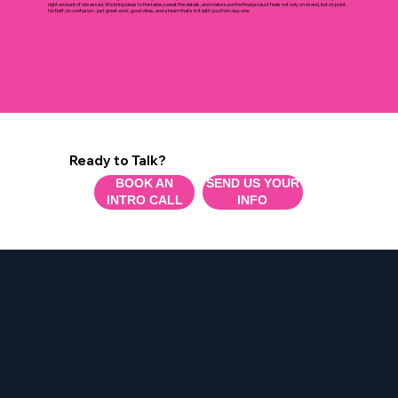
What It's Like Working With Us.
Think of us as the creative team you didn’t know you needed, but won’t want to work without. We’re collaborative, communicative, and just the
right amount of obsessed. We bring ideas to the table, sweat the details, and make sure the final product feels not only on-brand, but on point.
No fluff, no confusion - just great work, good vibes, and a team that’s in it with you from day one.
Ready to Talk?
BOOK AN
SEND US YOUR
INTRO CALL
INFO