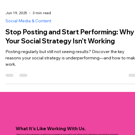
Jun 19, 2025
3 min read
Social Media & Content
Stop Posting and Start Performing: Why
Your Social Strategy Isn’t Working
Posting regularly but still not seeing results? Discover the key
reasons your social strategy is underperforming—and how to make
work.