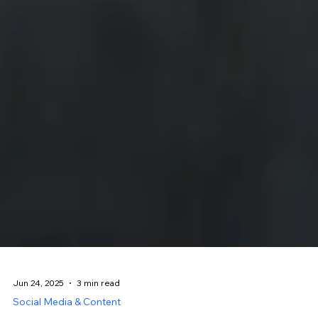
Jun 24, 2025
3 min read