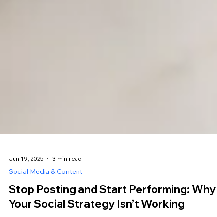
Jun 19, 2025
3 min read
Social Media & Content