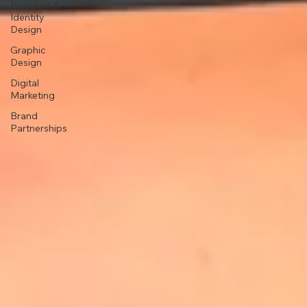
Branding &
Identity
Design
Graphic
Design
Digital
Marketing
Brand
Partnerships