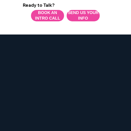
Ready to Talk?
BOOK AN
SEND US YOUR
INTRO CALL
INFO