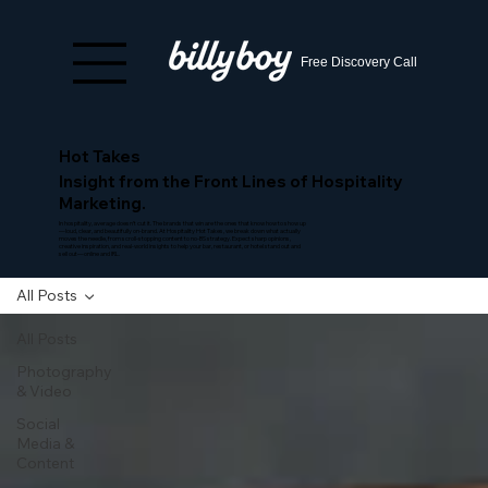
Free Discovery Call
Hot Takes
Insight from the Front Lines of Hospitality
Marketing.
In hospitality, average doesn’t cut it. The brands that win are the ones that know how to show up
—loud, clear, and beautifully on-brand. At Hospitality Hot Takes, we break down what actually
moves the needle, from scroll-stopping content to no-BS strategy. Expect sharp opinions,
creative inspiration, and real-world insights to help your bar, restaurant, or hotel stand out and
sell out—online and IRL.
All Posts
All Posts
Photography
& Video
Social
Media &
Content