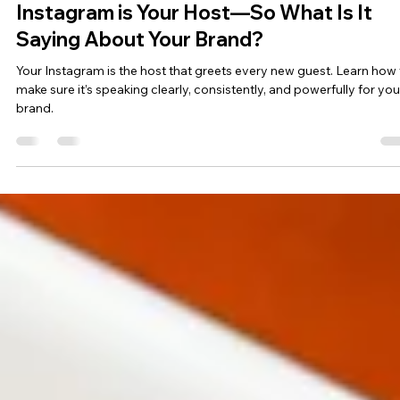
Social Media & Content
Instagram is Your Host—So What Is It
Saying About Your Brand?
Your Instagram is the host that greets every new guest. Learn how 
make sure it’s speaking clearly, consistently, and powerfully for you
brand.