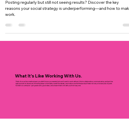
Stop Posting and Start Performing: Why
Your Social Strategy Isn’t Working
Posting regularly but still not seeing results? Discover the key
reasons your social strategy is underperforming—and how to make
work.
What It's Like Working With Us.
Think of us as the creative team you didn’t know you needed, but won’t want to work without. We’re collaborative, communicative, and just the
right amount of obsessed. We bring ideas to the table, sweat the details, and make sure the final product feels not only on-brand, but on point.
No fluff, no confusion - just great work, good vibes, and a team that’s in it with you from day one.