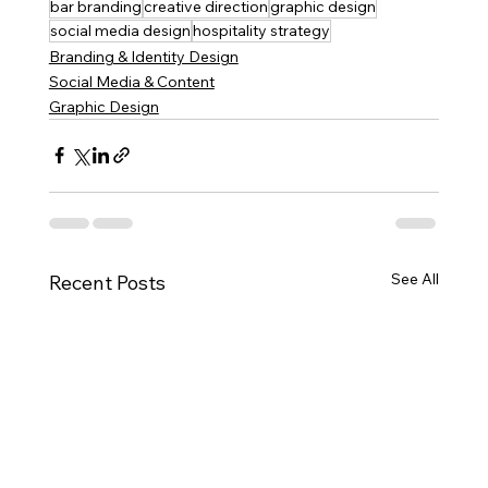
bar branding
creative direction
graphic design
social media design
hospitality strategy
Branding & Identity Design
Social Media & Content
Graphic Design
See All
Recent Posts