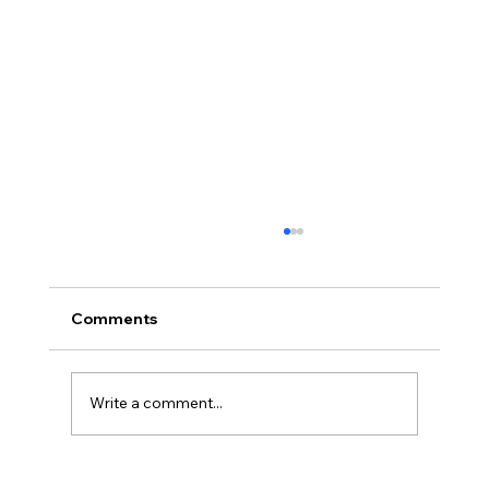
Comments
Write a comment...
How to Market a New Restaurant in