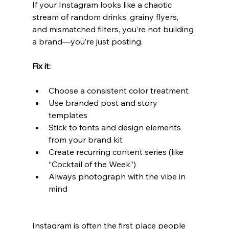
If your Instagram looks like a chaotic 
stream of random drinks, grainy flyers, 
and mismatched filters, you’re not building 
a brand—you’re just posting.
Fix it:
Choose a consistent color treatment
Use branded post and story 
templates
Stick to fonts and design elements 
from your brand kit
Create recurring content series (like 
“Cocktail of the Week”)
Always photograph with the vibe in 
mind
Instagram is often the first place people 