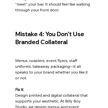
“meet” your bar. It should feel like walking 
through your front door.
Mistake 4: You Don’t Use 
Branded Collateral
Menus, coasters, event flyers, staff 
uniforms, takeaway packaging—it all 
speaks to your brand whether you like it 
or not.
Fix it:
Design printed and digital collateral that 
supports your aesthetic. At Billy Boy 
Studio, we design menus and event 