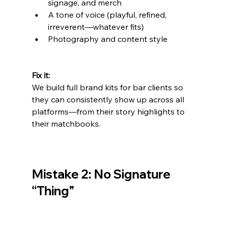
signage, and merch
A tone of voice (playful, refined, 
irreverent—whatever fits)
Photography and content style
Fix it:
We build full brand kits for bar clients so 
they can consistently show up across all 
platforms—from their story highlights to 
their matchbooks.
Mistake 2: No Signature 
“Thing”