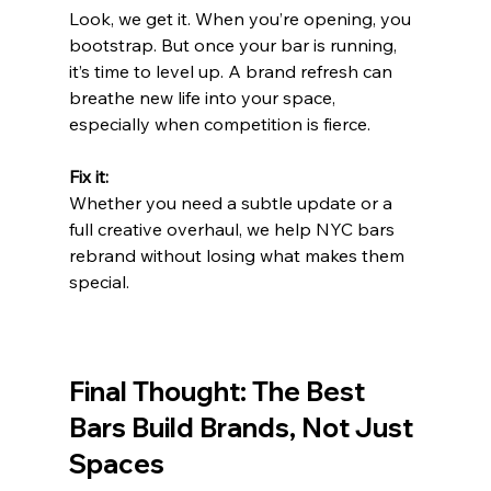
Look, we get it. When you’re opening, you 
bootstrap. But once your bar is running, 
it’s time to level up. A brand refresh can 
breathe new life into your space, 
especially when competition is fierce.
Fix it:
Whether you need a subtle update or a 
full creative overhaul, we help NYC bars 
rebrand without losing what makes them 
special.
Final Thought: The Best 
Bars Build Brands, Not Just 
Spaces