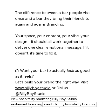
The difference between a bar people visit 
once and a bar they bring their friends to 
again and again? Branding.
Your space, your content, your vibe, your 
design—it should all work together to 
deliver one clear, emotional message. If it 
doesn’t, it’s time to fix it.
📩 Want your bar to actually 
look
 as good 
as it feels?
Let’s build your brand the right way. Visit 
www.billyboy.studio
 or DM us 
@BillyBoyStudio
NYC hospitality marketing
Billy Boy Studio
restaurant branding
brand identity
hospitality branding