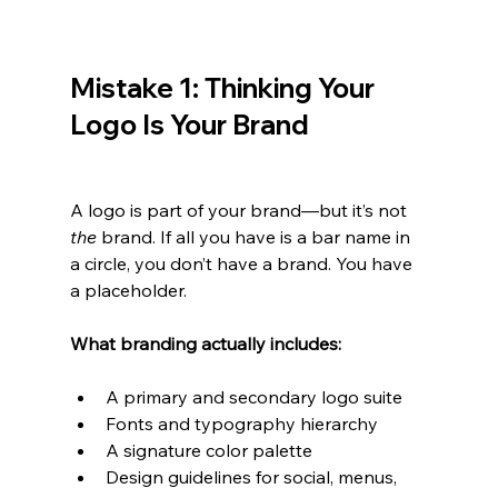
Mistake 1: Thinking Your 
Logo Is Your Brand
A logo is part of your brand—but it’s not 
the
 brand. If all you have is a bar name in 
a circle, you don’t have a brand. You have 
a placeholder.
What branding actually includes:
A primary and secondary logo suite
Fonts and typography hierarchy
A signature color palette
Design guidelines for social, menus, 