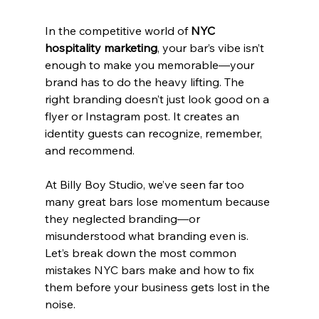
In the competitive world of 
NYC 
hospitality marketing
, your bar’s vibe isn’t 
enough to make you memorable—your 
brand has to do the heavy lifting. The 
right branding doesn’t just look good on a 
flyer or Instagram post. It creates an 
identity guests can recognize, remember, 
and recommend.
At Billy Boy Studio, we’ve seen far too 
many great bars lose momentum because 
they neglected branding—or 
misunderstood what branding even is. 
Let’s break down the most common 
mistakes NYC bars make and how to fix 
them before your business gets lost in the 
noise.