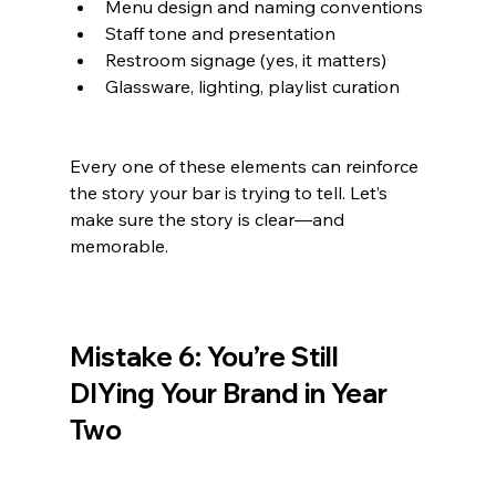
Menu design and naming conventions
Staff tone and presentation
Restroom signage (yes, it matters)
Glassware, lighting, playlist curation
Every one of these elements can reinforce 
the story your bar is trying to tell. Let’s 
make sure the story is clear—and 
memorable.
Mistake 6: You’re Still 
DIYing Your Brand in Year 
Two