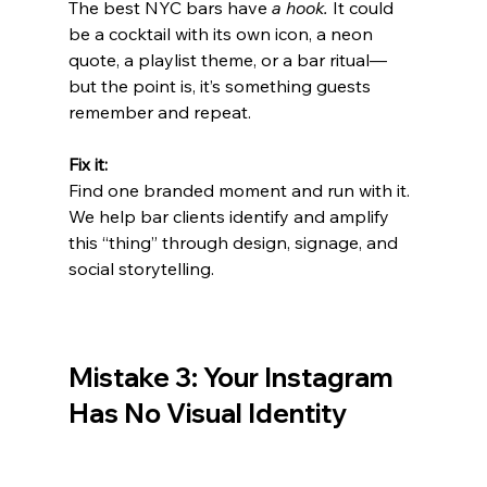
The best NYC bars have 
a hook.
 It could 
be a cocktail with its own icon, a neon 
quote, a playlist theme, or a bar ritual—
but the point is, it’s something guests 
remember and repeat.
Fix it:
Find one branded moment and run with it. 
We help bar clients identify and amplify 
this “thing” through design, signage, and 
social storytelling.
Mistake 3: Your Instagram 
Has No Visual Identity