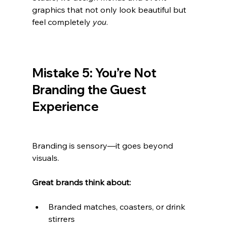
graphics that not only look beautiful but 
feel completely 
you
.
Mistake 5: You’re Not 
Branding the Guest 
Experience
Branding is sensory—it goes beyond 
visuals.
Great brands think about:
Branded matches, coasters, or drink 
stirrers