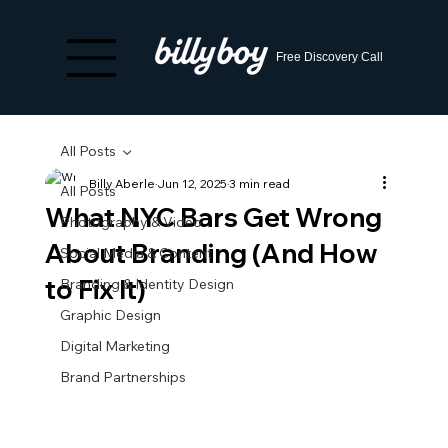
Free Discovery Call
All Posts
Billy Aberle
Jun 12, 2025
3 min read
All Posts
What NYC Bars Get Wrong
Photography & Video
About Branding (And How
Social Media & Content
to Fix It)
Branding & Identity Design
Graphic Design
Digital Marketing
Brand Partnerships